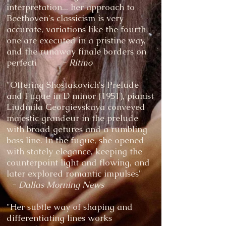
interpretation... her approach to
Beethoven's classicism is very
accurate, variations like the fourth
one are executed in a pristine way,
and the runaway finale borders on
perfecti
- Ritmo
"Offering Shostakovich's Prelude
and Fugue in D minor (1951), pianist
Liudmila Georgievskaya conveyed
majestic grandeur in the prelude
with broad getures and a rumbling
bass line. In the fugue, she opened
with stately elegance, keeping the
counterpoint light and flowing, and
later explored romantic impulses"
- Dallas Morning News
"Her subtle way of shaping and
differentiating lines works