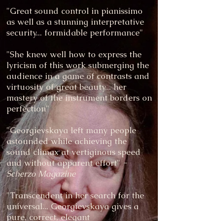
"Great sound control in pianissimo
as well as a stunning interpretative
security... formidable performance"
"She knew well how to express the
lyricism of this work submerging the
audience in a game of contrasts and
virtuosity of great beauty... her
mastery of the instrument borders on
perfection"
"Georgievskaya left many people
astounded while achieving the
sound climax at vertiginous speed
and without apparent effort"
-
Scherzo Magazine
"Transcendent in her search for the
universal... Georgievskaya gives a
pure, correct, elegant