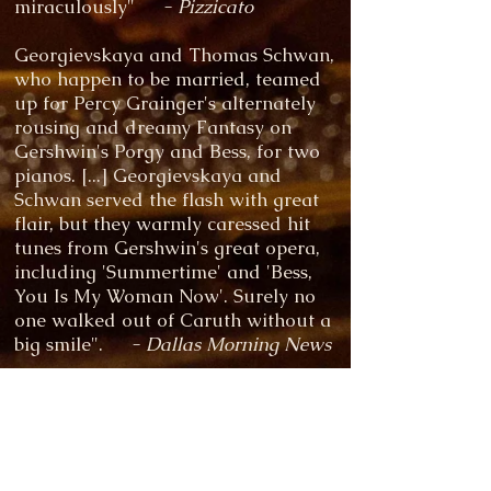
miraculously"
- Pizzicato
Georgievskaya and Thomas Schwan,
who happen to be married, teamed
up for Percy Grainger's alternately
rousing and dreamy Fantasy on
Gershwin's Porgy and Bess, for two
pianos. [...] Georgievskaya and
Schwan served the flash with great
flair, but they warmly caressed hit
tunes from Gershwin's great opera,
including 'Summertime' and 'Bess,
You Is My Woman Now'. Surely no
one walked out of Caruth without a
big smile".
- Dallas Morning News
“There’s a sharp, inquisitive mind
shaping the performance, one that’s
quickly responsive to every change
of direction”
- The Guardian