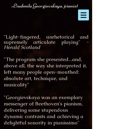
Liudmila Georgievskaya, pianist
"Light-fingered, unrhetorical and
supremely articulate playing"
-
Herald Scotland
"The program she presented...and,
above all, the way she interpreted it,
left many people open-mouthed:
absolute art, technique, and
musicality"
"Georgievskaya was an exemplary
messenger of Beethoven's pianism,
delivering some stupendous
dynamic contrasts and achieving a
delightful sonority in pianissimo"