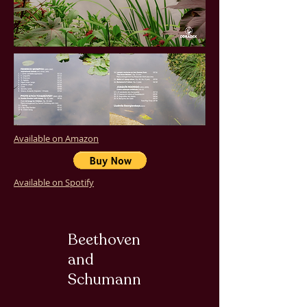
Available on Amazon
Available on Spotify
Beethoven
and
Schumann