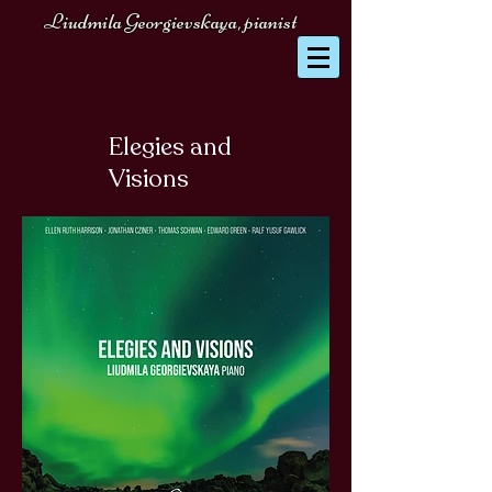
Liudmila Georgievskaya, pianist
Elegies and
Visions