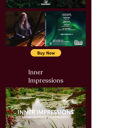
Inner
Impressions